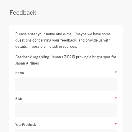
Feedback
Please enter your name and e-mail (maybe we have some
questions concerning your feedback) and provide us with
details, if possible including sources.
Feedback regarding:
Japan's ZIPAIR proving a bright spot for
Japan Airlines
Name
E-Mail
Your Feedback