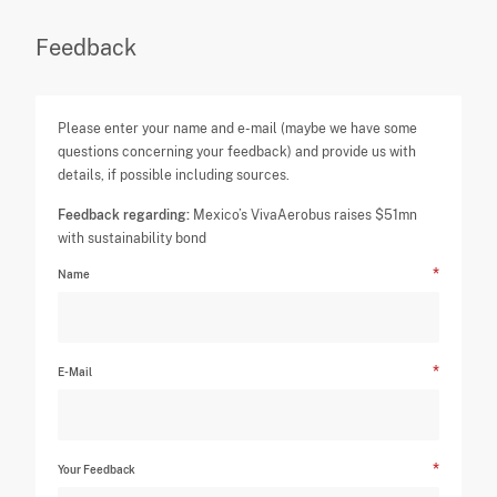
Feedback
Please enter your name and e-mail (maybe we have some
questions concerning your feedback) and provide us with
details, if possible including sources.
Feedback regarding:
Mexico’s VivaAerobus raises $51mn
with sustainability bond
Name
E-Mail
Your Feedback