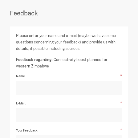
Feedback
Please enter your name and e-mail (maybe we have some
questions concerning your feedback) and provide us with
details, if possible including sources.
Feedback regarding:
Connectivity boost planned for
western Zimbabwe
Name
E-Mail
Your Feedback