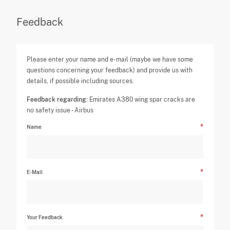
Feedback
Please enter your name and e-mail (maybe we have some
questions concerning your feedback) and provide us with
details, if possible including sources.
Feedback regarding:
Emirates A380 wing spar cracks are
no safety issue - Airbus
Name
E-Mail
Your Feedback