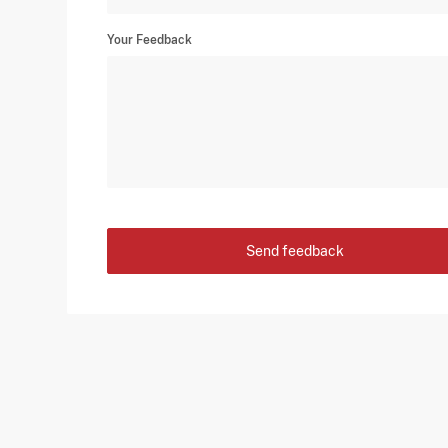
Your Feedback
Send feedback