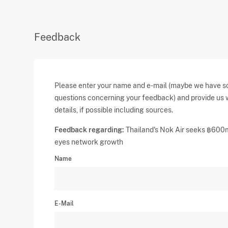
Feedback
Please enter your name and e-mail (maybe we have 
questions concerning your feedback) and provide us 
details, if possible including sources.
Feedback regarding:
Thailand's Nok Air seeks ฿600
eyes network growth
Name
E-Mail