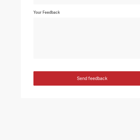
Your Feedback
Send feedback