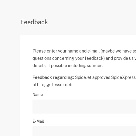
Feedback
Please enter your name and e-mail (maybe we have 
questions concerning your feedback) and provide us 
details, if possible including sources.
Feedback regarding:
SpiceJet approves SpiceXpress 
off, rejigs lessor debt
Name
E-Mail