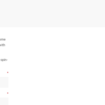
some
with
spin-