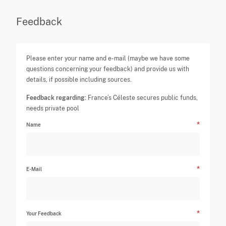
Feedback
Please enter your name and e-mail (maybe we have some
questions concerning your feedback) and provide us with
details, if possible including sources.
Feedback regarding:
France’s Céleste secures public funds,
needs private pool
Name
E-Mail
Your Feedback