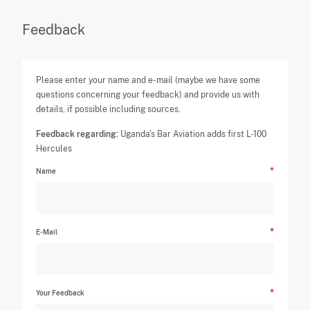
Feedback
Please enter your name and e-mail (maybe we have some
questions concerning your feedback) and provide us with
details, if possible including sources.
Feedback regarding:
Uganda's Bar Aviation adds first L-100
Hercules
Name
E-Mail
Your Feedback