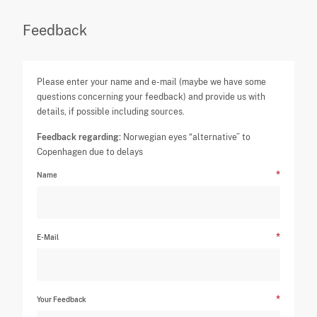
Feedback
Please enter your name and e-mail (maybe we have some
questions concerning your feedback) and provide us with
details, if possible including sources.
Feedback regarding:
Norwegian eyes “alternative” to
Copenhagen due to delays
Name
E-Mail
Your Feedback