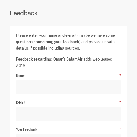
Feedback
Please enter your name and e-mail (maybe we have some
questions concerning your feedback) and provide us with
details, if possible including sources.
Feedback regarding:
Oman's SalamAir adds wet-leased
A319
Name
E-Mail
Your Feedback