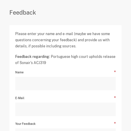
Feedback
Please enter your name and e-mail (maybe we have some
questions concerning your feedback) and provide us with
details, if possible including sources.
Feedback regarding:
Portuguese high court upholds release
of Sonair's ACJ319
Name
E-Mail
Your Feedback