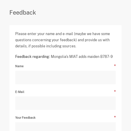
Feedback
Please enter your name and e-mail (maybe we have some
questions concerning your feedback) and provide us with
details, if possible including sources.
Feedback regarding:
Mongolia's MIAT adds maiden B787-9
Name
E-Mail
Your Feedback