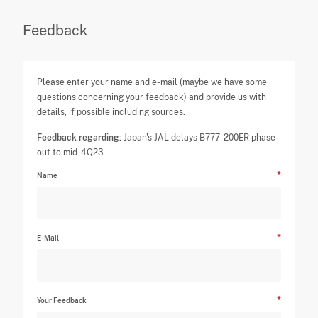
Feedback
Please enter your name and e-mail (maybe we have some
questions concerning your feedback) and provide us with
details, if possible including sources.
Feedback regarding:
Japan's JAL delays B777-200ER phase-
out to mid-4Q23
Name
E-Mail
Your Feedback