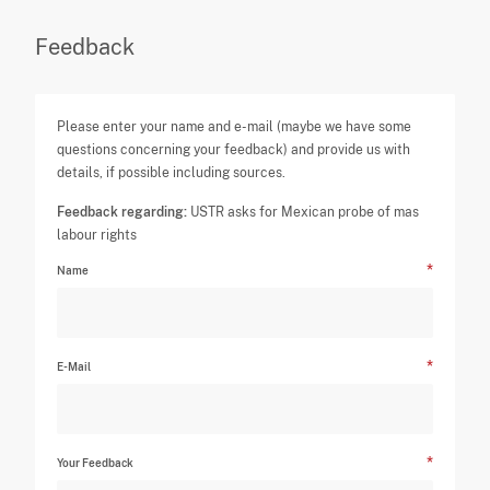
Feedback
Please enter your name and e-mail (maybe we have some
questions concerning your feedback) and provide us with
details, if possible including sources.
Feedback regarding:
USTR asks for Mexican probe of mas
labour rights
Name
E-Mail
Your Feedback