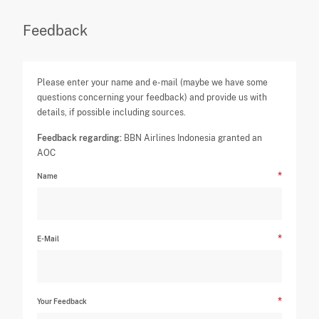
Feedback
Please enter your name and e-mail (maybe we have some
questions concerning your feedback) and provide us with
details, if possible including sources.
Feedback regarding:
BBN Airlines Indonesia granted an
AOC
Name
E-Mail
Your Feedback