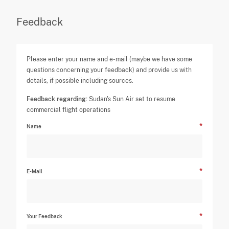
Feedback
Please enter your name and e-mail (maybe we have some
questions concerning your feedback) and provide us with
details, if possible including sources.
Feedback regarding:
Sudan's Sun Air set to resume
commercial flight operations
Name
E-Mail
Your Feedback