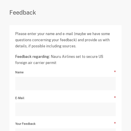
Feedback
Please enter your name and e-mail (maybe we have some
questions concerning your feedback) and provide us with
details, if possible including sources.
Feedback regarding:
Nauru Airlines set to secure US
foreign air carrier permit
Name
E-Mail
Your Feedback