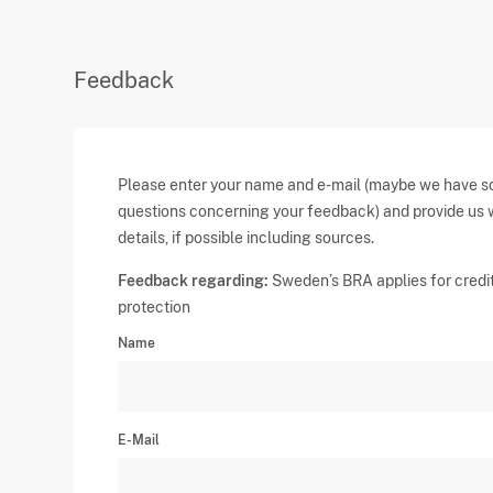
Feedback
Please enter your name and e-mail (maybe we have 
questions concerning your feedback) and provide us 
details, if possible including sources.
Feedback regarding:
Sweden’s BRA applies for credi
protection
Name
E-Mail