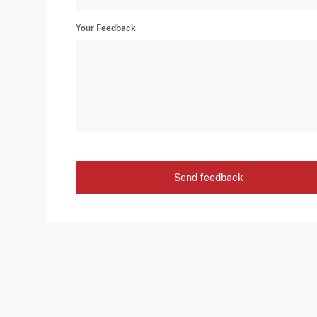
Your Feedback
Send feedback