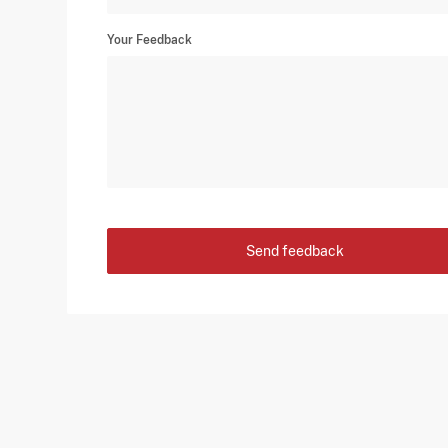
Your Feedback
Send feedback