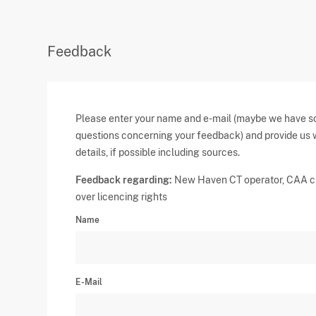
Feedback
Please enter your name and e-mail (maybe we have 
questions concerning your feedback) and provide us 
details, if possible including sources.
Feedback regarding:
New Haven CT operator, CAA c
over licencing rights
Name
E-Mail