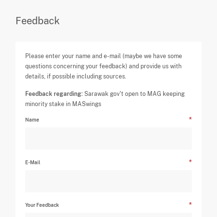
Feedback
Please enter your name and e-mail (maybe we have some
questions concerning your feedback) and provide us with
details, if possible including sources.
Feedback regarding:
Sarawak gov't open to MAG keeping
minority stake in MASwings
Name
E-Mail
Your Feedback