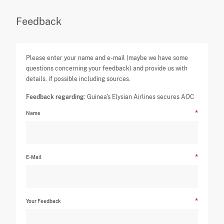
Feedback
Please enter your name and e-mail (maybe we have some
questions concerning your feedback) and provide us with
details, if possible including sources.
Feedback regarding:
Guinea's Elysian Airlines secures AOC
Name
E-Mail
Your Feedback