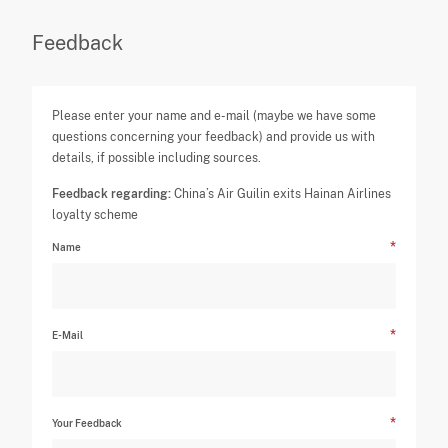
Feedback
Please enter your name and e-mail (maybe we have some
questions concerning your feedback) and provide us with
details, if possible including sources.
Feedback regarding:
China’s Air Guilin exits Hainan Airlines
loyalty scheme
Name
E-Mail
Your Feedback