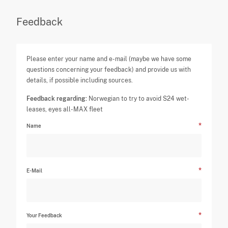
Feedback
Please enter your name and e-mail (maybe we have some
questions concerning your feedback) and provide us with
details, if possible including sources.
Feedback regarding:
Norwegian to try to avoid S24 wet-
leases, eyes all-MAX fleet
Name
E-Mail
Your Feedback