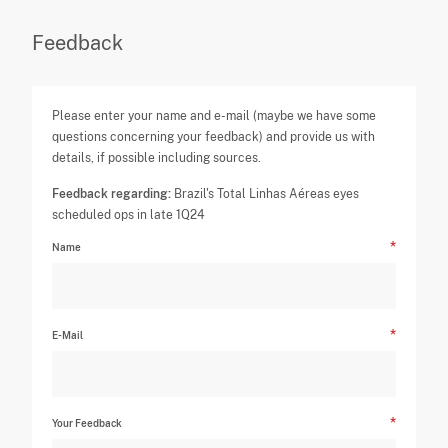
Feedback
Please enter your name and e-mail (maybe we have some
questions concerning your feedback) and provide us with
details, if possible including sources.
Feedback regarding:
Brazil's Total Linhas Aéreas eyes
scheduled ops in late 1Q24
Name
E-Mail
Your Feedback