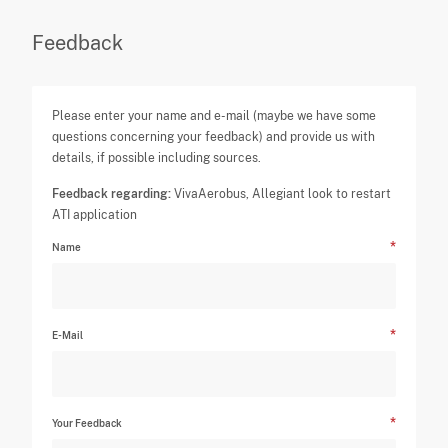
Feedback
Please enter your name and e-mail (maybe we have some
questions concerning your feedback) and provide us with
details, if possible including sources.
Feedback regarding:
VivaAerobus, Allegiant look to restart
ATI application
Name
E-Mail
Your Feedback