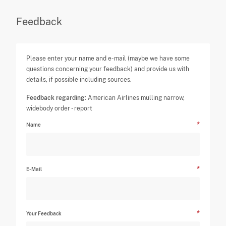
Feedback
Please enter your name and e-mail (maybe we have some
questions concerning your feedback) and provide us with
details, if possible including sources.
Feedback regarding:
American Airlines mulling narrow,
widebody order - report
Name
E-Mail
Your Feedback