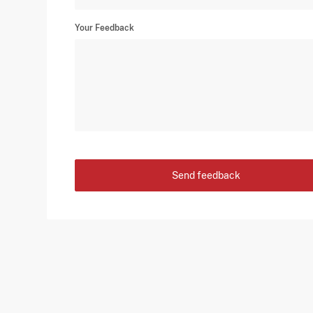
Your Feedback
Send feedback