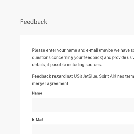
Feedback
Please enter your name and e-mail (maybe we have 
questions concerning your feedback) and provide us 
details, if possible including sources.
Feedback regarding:
US's JetBlue, Spirit Airlines ter
merger agreement
Name
E-Mail