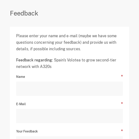
Feedback
Please enter your name and e-mail (maybe we have some
questions concerning your feedback) and provide us with
details, if possible including sources.
Feedback regarding:
Spain's Volotea to grow second-tier
network with A320s
Name
E-Mail
Your Feedback