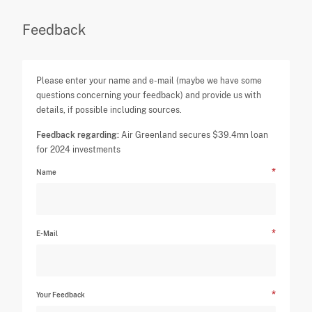
Feedback
Please enter your name and e-mail (maybe we have some
questions concerning your feedback) and provide us with
details, if possible including sources.
Feedback regarding:
Air Greenland secures $39.4mn loan
for 2024 investments
Name
E-Mail
Your Feedback