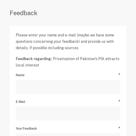
Feedback
Please enter your name and e-mail (maybe we have some
questions concerning your feedback) and provide us with
details, if possible including sources.
Feedback regarding:
Privatisation of Pakistan's PIA attracts
local interest
Name
E-Mail
Your Feedback