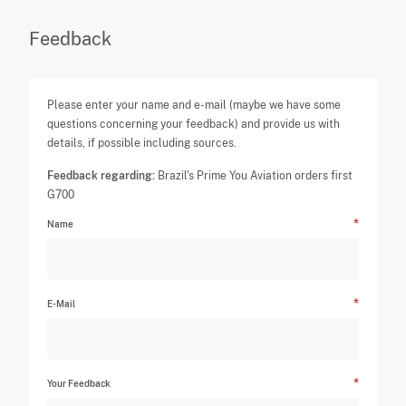
Feedback
Please enter your name and e-mail (maybe we have some
questions concerning your feedback) and provide us with
details, if possible including sources.
Feedback regarding:
Brazil's Prime You Aviation orders first
G700
Name
E-Mail
Your Feedback