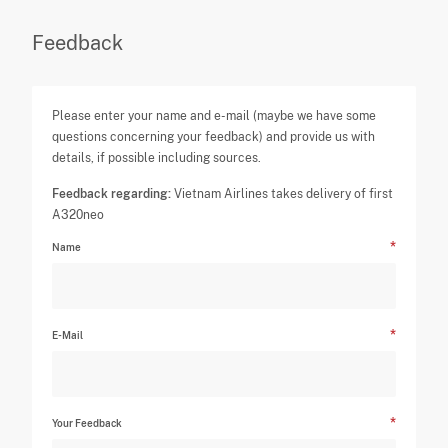
Feedback
Please enter your name and e-mail (maybe we have some
questions concerning your feedback) and provide us with
details, if possible including sources.
Feedback regarding:
Vietnam Airlines takes delivery of first
A320neo
Name
E-Mail
Your Feedback