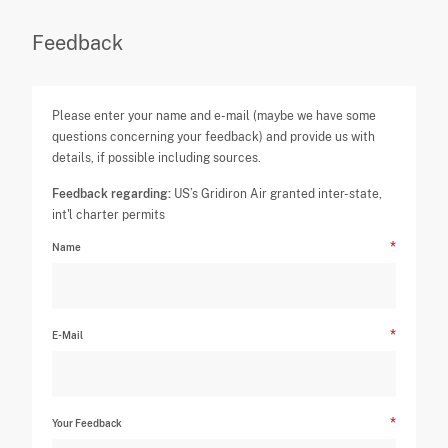
Feedback
Please enter your name and e-mail (maybe we have some
questions concerning your feedback) and provide us with
details, if possible including sources.
Feedback regarding:
US’s Gridiron Air granted inter-state,
int'l charter permits
Name
E-Mail
Your Feedback