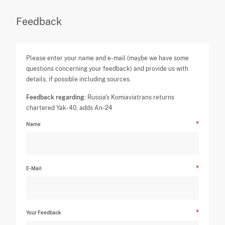
Feedback
Please enter your name and e-mail (maybe we have some
questions concerning your feedback) and provide us with
details, if possible including sources.
Feedback regarding:
Russia's Komiaviatrans returns
chartered Yak-40, adds An-24
Name
E-Mail
Your Feedback