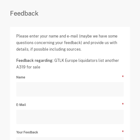
Feedback
Please enter your name and e-mail (maybe we have some
questions concerning your feedback) and provide us with
details, if possible including sources.
Feedback regarding:
GTLK Europe liquidators list another
A319 for sale
Name
E-Mail
Your Feedback