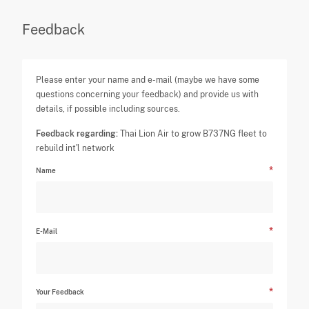
Feedback
Please enter your name and e-mail (maybe we have some
questions concerning your feedback) and provide us with
details, if possible including sources.
Feedback regarding:
Thai Lion Air to grow B737NG fleet to
rebuild int'l network
Name
E-Mail
Your Feedback