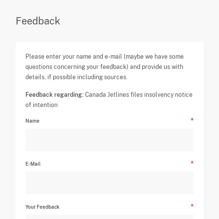
Feedback
Please enter your name and e-mail (maybe we have some
questions concerning your feedback) and provide us with
details, if possible including sources.
Feedback regarding:
Canada Jetlines files insolvency notice
of intention
Name
E-Mail
Your Feedback