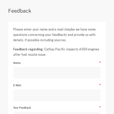
Feedback
Please enter your name and e-mail (maybe we have some
questions concerning your feedback) and provide us with
details, if possible including sources.
Feedback regarding:
Cathay Pacific inspects A350 engines
after fuel nozzle issue
Name
E-Mail
Your Feedback