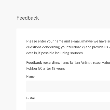
Feedback
Please enter your name and e-mail (maybe we have 
questions concerning your feedback) and provide us 
details, if possible including sources.
Feedback regarding:
Iran's Taftan Airlines reactivate
Fokker 50 after 18 years
Name
E-Mail