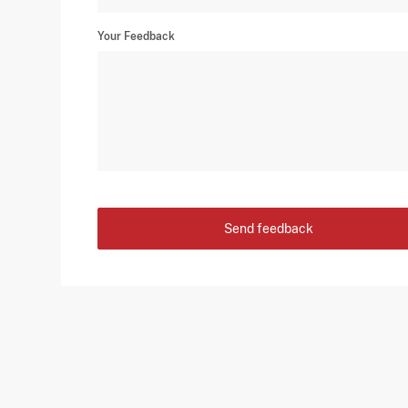
Your Feedback
Send feedback