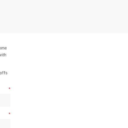
some
with
offs