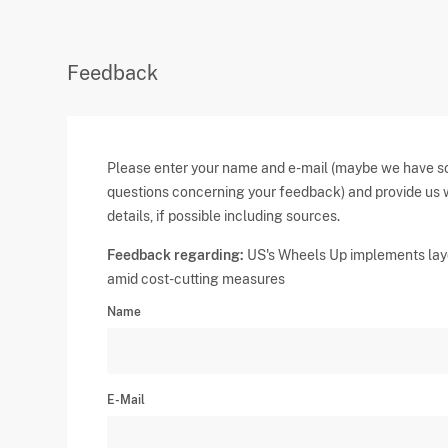
Feedback
Please enter your name and e-mail (maybe we have 
questions concerning your feedback) and provide us 
details, if possible including sources.
Feedback regarding:
US's Wheels Up implements lay
amid cost-cutting measures
Name
E-Mail