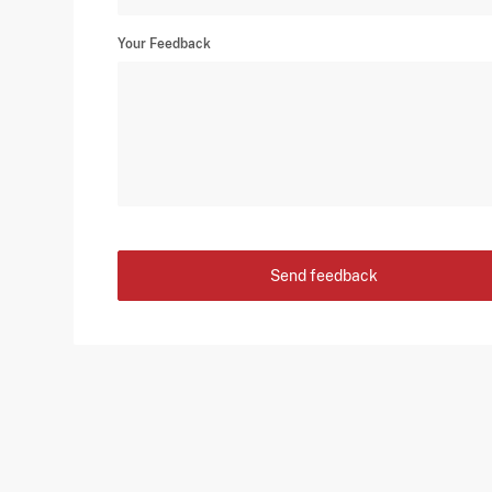
Your Feedback
Send feedback