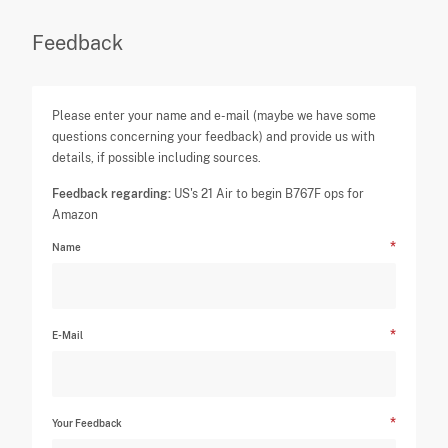
Feedback
Please enter your name and e-mail (maybe we have some
questions concerning your feedback) and provide us with
details, if possible including sources.
Feedback regarding:
US's 21 Air to begin B767F ops for
Amazon
Name
E-Mail
Your Feedback