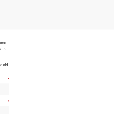
some
with
e aid