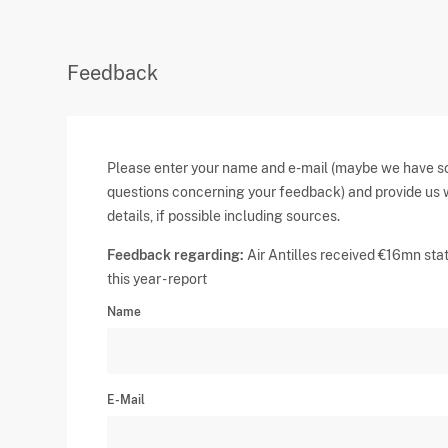
Feedback
Please enter your name and e-mail (maybe we have 
questions concerning your feedback) and provide us 
details, if possible including sources.
Feedback regarding:
Air Antilles received €16mn stat
this year - report
Name
E-Mail