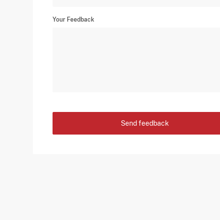
Your Feedback
Send feedback