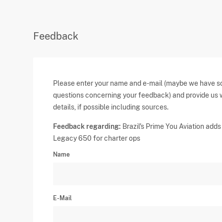
Feedback
Please enter your name and e-mail (maybe we have 
questions concerning your feedback) and provide us 
details, if possible including sources.
Feedback regarding:
Brazil's Prime You Aviation adds
Legacy 650 for charter ops
Name
E-Mail