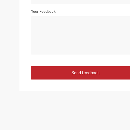
Your Feedback
Send feedback