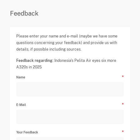
Feedback
Please enter your name and e-mail (maybe we have some
questions concerning your feedback) and provide us with
details, if possible including sources.
Feedback regarding:
Indonesia's Pelita Air eyes six more
A320s in 2025
Name
E-Mail
Your Feedback