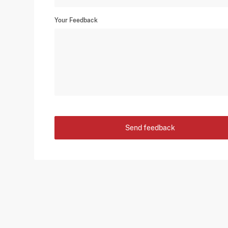
Your Feedback
Send feedback