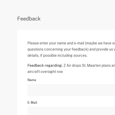
Feedback
Please enter your name and e-mail (maybe we have 
questions concerning your feedback) and provide us 
details, if possible including sources.
Feedback regarding:
Z Air drops St. Maarten plans a
aircraft oversight row
Name
E-Mail