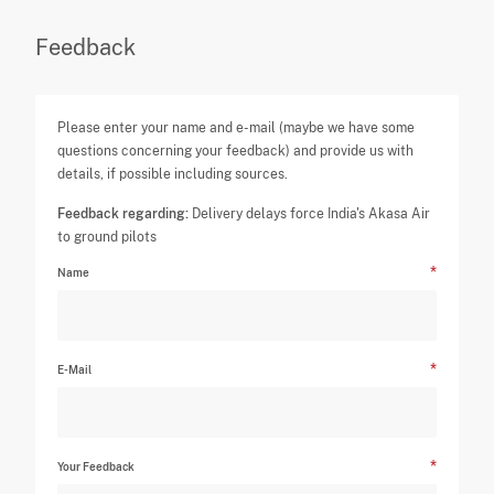
Feedback
Please enter your name and e-mail (maybe we have some
questions concerning your feedback) and provide us with
details, if possible including sources.
Feedback regarding:
Delivery delays force India's Akasa Air
to ground pilots
Name
E-Mail
Your Feedback