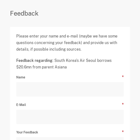
Feedback
Please enter your name and e-mail (maybe we have some
questions concerning your feedback) and provide us with
details, if possible including sources.
Feedback regarding:
South Korea's Air Seoul borrows
$20.6mn from parent Asiana
Name
E-Mail
Your Feedback