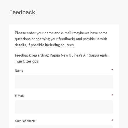
Feedback
Please enter your name and e-mail (maybe we have some
questions concerning your feedback) and provide us with
details, if possible including sources.
Feedback regarding:
Papua New Guinea's Air Sanga ends
Twin Otter ops
Name
E-Mail
Your Feedback