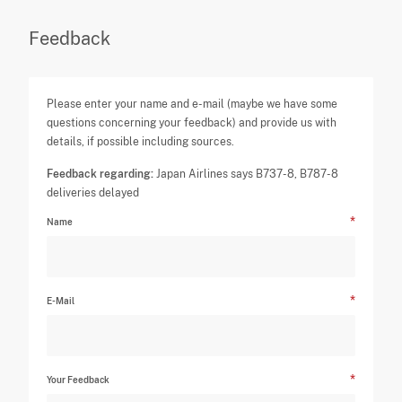
Feedback
Please enter your name and e-mail (maybe we have some
questions concerning your feedback) and provide us with
details, if possible including sources.
Feedback regarding:
Japan Airlines says B737-8, B787-8
deliveries delayed
Name
E-Mail
Your Feedback