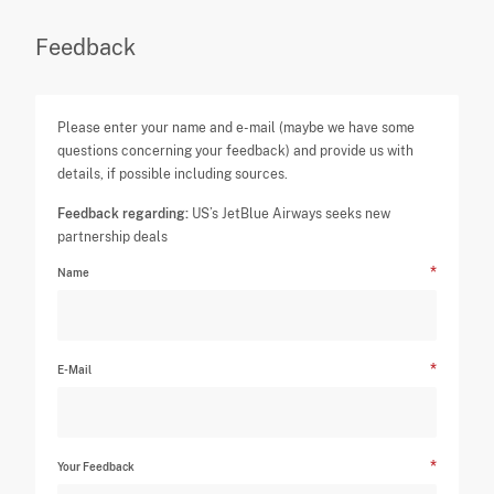
Feedback
Please enter your name and e-mail (maybe we have some
questions concerning your feedback) and provide us with
details, if possible including sources.
Feedback regarding:
US’s JetBlue Airways seeks new
partnership deals
Name
E-Mail
Your Feedback